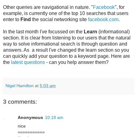
Other queries are navigational in nature. "
Facebook
", for
example, is currently one of the top 10 searches that users
enter to
Find
the social networking site
facebook.com
.
In the last month I've focussed on the
Learn
(informational)
section. It is clear from listening to our users that the natural
way to solve informational search is through question and
answers. As a result I've changed the learn section so you
can quickly add your question to a keyword page. Here are
the
latest questions
- can you help answer them?
Nigel Hamilton
at
5:03 am
3 comments:
Anonymous
10:18 am
nice
===========