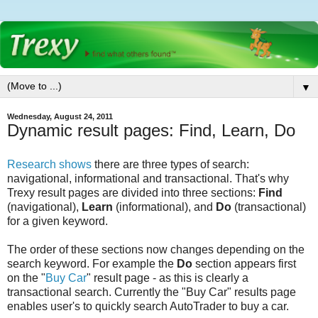
▼
Wednesday, August 24, 2011
Dynamic result pages: Find, Learn, Do
Research shows
there are three types of search:
navigational, informational and transactional. That's why
Trexy result pages are divided into three sections:
Find
(navigational),
Learn
(informational), and
Do
(transactional)
for a given keyword.
The order of these sections now changes depending on the
search keyword. For example the
Do
section appears first
on the "
Buy Car
" result page - as this is clearly a
transactional search. Currently the "Buy Car" results page
enables user's to quickly search AutoTrader to buy a car.