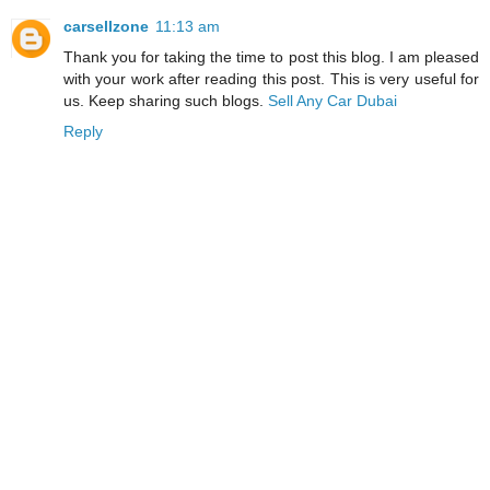
carsellzone
11:13 am
Thank you for taking the time to post this blog. I am pleased
with your work after reading this post. This is very useful for
us. Keep sharing such blogs.
Sell Any Car Dubai
Reply