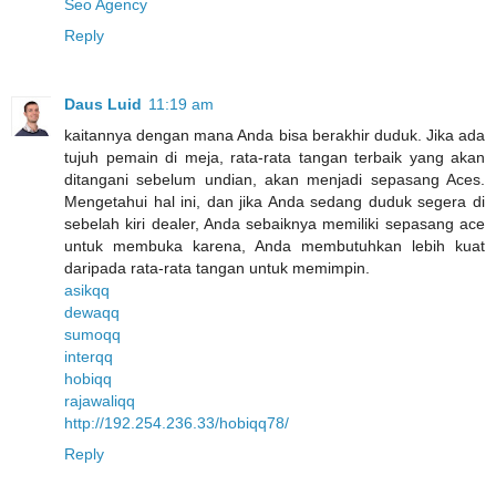
Seo Agency
Reply
Daus Luid
11:19 am
kaitannya dengan mana Anda bisa berakhir duduk. Jika ada
tujuh pemain di meja, rata-rata tangan terbaik yang akan
ditangani sebelum undian, akan menjadi sepasang Aces.
Mengetahui hal ini, dan jika Anda sedang duduk segera di
sebelah kiri dealer, Anda sebaiknya memiliki sepasang ace
untuk membuka karena, Anda membutuhkan lebih kuat
daripada rata-rata tangan untuk memimpin.
asikqq
dewaqq
sumoqq
interqq
hobiqq
rajawaliqq
http://192.254.236.33/hobiqq78/
Reply