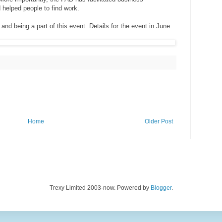
 helped people to find work.
nd being a part of this event. Details for the event in June
Home
Older Post
Trexy Limited 2003-now. Powered by
Blogger
.