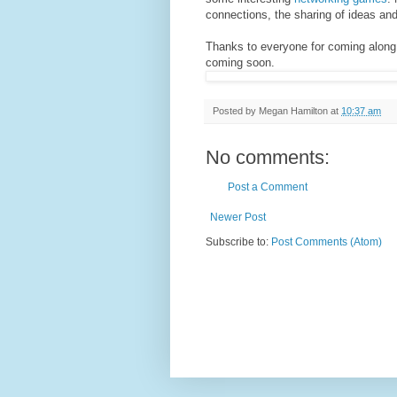
connections, the sharing of ideas and
Thanks to everyone for coming along a
coming soon.
Posted by
Megan Hamilton
at
10:37 am
No comments:
Post a Comment
Newer Post
Subscribe to:
Post Comments (Atom)