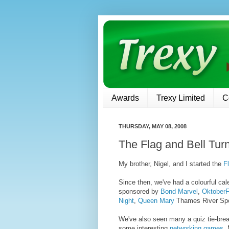
Awards
Trexy Limited
C
THURSDAY, MAY 08, 2008
The Flag and Bell Tur
My brother, Nigel, and I started the
F
Since then, we've had a colourful cal
sponsored by
Bond Marvel
,
OktoberF
Night
,
Queen Mary
Thames River Spe
We've also seen many a quiz tie-brea
some interesting
networking games
.