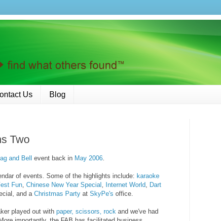
ontact Us
Blog
ns Two
lag and Bell
event back in
May 2006
.
endar of events. Some of the highlights include:
karaoke
est
Fun
,
Chinese New Year
Special
,
Internet World
,
Dart
cial, and a
Christmas Party
at
SkyPe's
office.
ker played out with
paper, scissors, rock
and we've had
 More importantly, the FAB has facilitated business