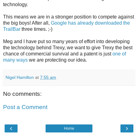
technology.
This means we are in a stronger position to compete against
the big boys! After all,
Google has already downloaded the
TrailBar
three times. ;-)
Meg and I have put so many years of effort into developing
the technology behind Trexy, we want to give Trexy the best
chance of commercial survival and a patent is just
one of
many ways
we are protecting our idea.
Nigel Hamilton
at
7:55 am
No comments:
Post a Comment
‹
›
Home