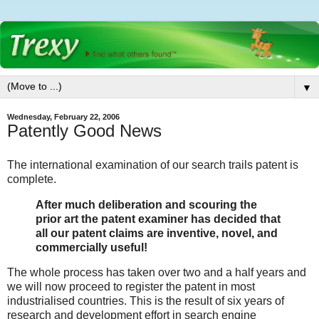
▼
Wednesday, February 22, 2006
Patently Good News
The international examination of our search trails patent is
complete.
After much deliberation and scouring the
prior art the patent examiner has decided that
all our patent claims are inventive, novel, and
commercially useful!
The whole process has taken over two and a half years and
we will now proceed to register the patent in most
industrialised countries. This is the result of six years of
research and development effort in search engine