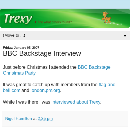
▼
Friday, January 05, 2007
BBC Backstage Interview
Just before Christmas I attended the
BBC Backstage
Christmas Party
.
It was great to catch up with members from the
flag-and-
bell.com
and
london.pm.org
.
While I was there I was
interviewed about Trexy
.
Nigel Hamilton
at
2:25 pm