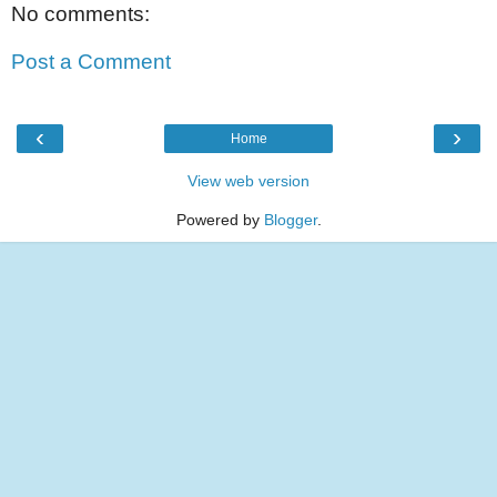
No comments:
Post a Comment
‹
›
Home
View web version
Powered by
Blogger
.